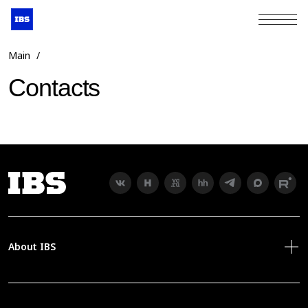
+7 (495) 967-80-80
Main
/
Contacts
About IBS