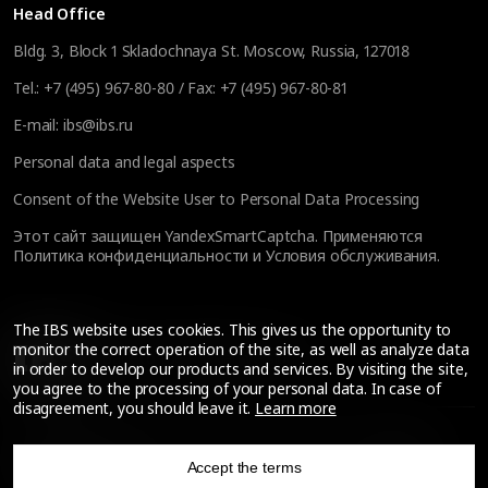
Head Office
Bldg. 3, Block 1 Skladochnaya St. Moscow, Russia, 127018
Tel.:
+7 (495) 967-80-80
/ Fax:
+7 (495) 967-80-81
E-mail:
ibs@ibs.ru
Personal data and legal aspects
Consent of the Website User to Personal Data Processing
Этот сайт защищен YandexSmartCaptcha. Применяются
Политика конфиденциальности
и
Условия обслуживания
.
The IBS website uses cookies. This gives us the opportunity to
monitor the correct operation of the site, as well as analyze data
Back to the Russian version
in order to develop our products and services. By visiting the site,
you agree to the processing of your personal data. In case of
disagreement, you should leave it.
Learn more
© IBS Expertise Limited Liability Company, 2026.
Support
—
Accept the terms
All rights reserved
Techart
.