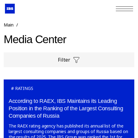
+7 (495) 967-80-80
Main
/
Media Center
Filter
RATINGS
According to RAEX, IBS Maintains its Leading
Position in the Ranking of the Largest Consulting
Companies of Russia
The RAEX rating agency has published its annual list of the
largest consulting companies and groups of Russia based on
the results of 2025. The IBS Group was ranked the 1st for