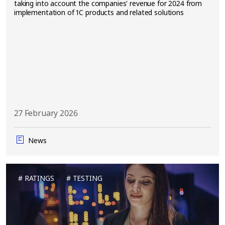
taking into account the companies' revenue for 2024 from
implementation of 1C products and related solutions
27 February 2026
News
RATINGS
TESTING