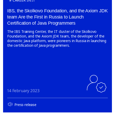
CAREER IN IT
IBS, the Skolkovo Foundation, and the Axiom JDK
team Are the First in Russia to Launch
Certification of Java Programmers
The IBS Training Center, the IT cluster of the Skolkovo
Foundation, and the Axiom JDK team, the developer of the
domestic Java platform, were pioneers in Russia in launching
the certification of Java programmers.
14 February 2023
Press-release