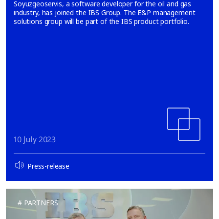
Soyuzgeoservis, a software developer for the oil and gas
industry, has joined the IBS Group. The E&P management
solutions group will be part of the IBS product portfolio.
10 July 2023
Press-release
PARTNERS