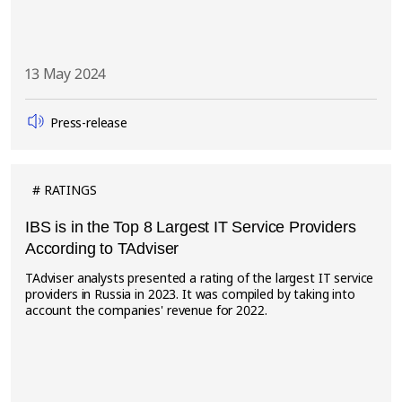
13 May 2024
Press-release
RATINGS
IBS is in the Top 8 Largest IT Service Providers
According to TAdviser
TAdviser analysts presented a rating of the largest IT service
providers in Russia in 2023. It was compiled by taking into
account the companies' revenue for 2022.