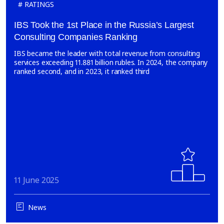
RATINGS
IBS Took the 1st Place in the Russia’s Largest
Consulting Companies Ranking
IBS became the leader with total revenue from consulting
services exceeding 11.881 billion rubles. In 2024, the company
ranked second, and in 2023, it ranked third
11 June 2025
News