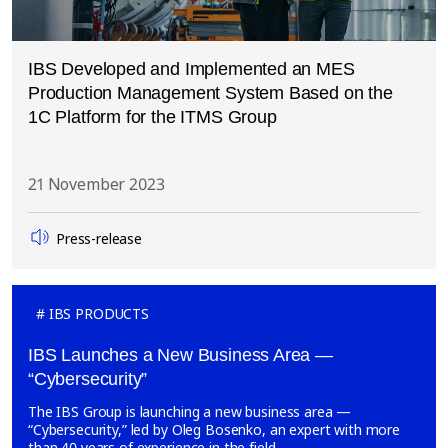
IBS Developed and Implemented an MES
Production Management System Based on the
1C Platform for the ITMS Group
21 November 2023
Press-release
IBS PRODUCTS
IBS Launches a New Business Area —
“Cybersecurity”
The IBS Group is launching a new business area —
“Cybersecurity,” led by Oleg Bosenko, an expert with more
than 40 years of experience in the field.