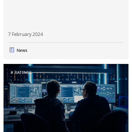
7 February 2024
News
RATINGS