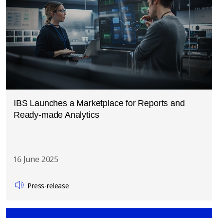
IBS Launches a Marketplace for Reports and
Ready-made Analytics
16 June 2025
Press-release