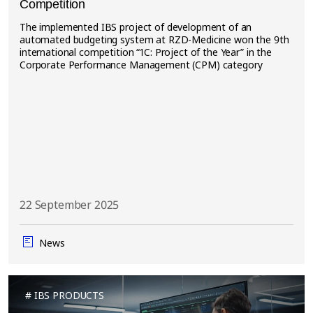
Competition
The implemented IBS project of development of an
automated budgeting system at RZD-Medicine won the 9th
international competition “1C: Project of the Year” in the
Corporate Performance Management (CPM) category
22 September 2025
News
IBS PRODUCTS