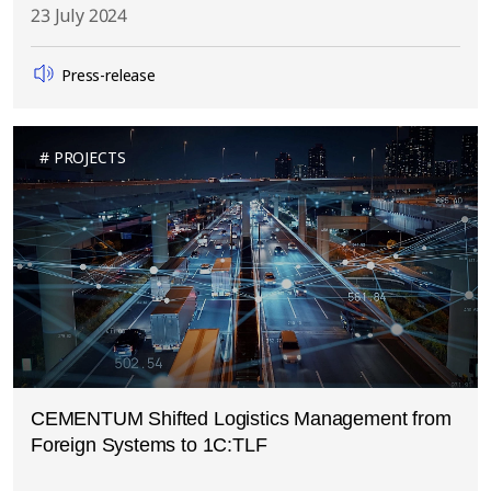
23 July 2024
Press-release
PROJECTS
CEMENTUM Shifted Logistics Management from
Foreign Systems to 1C:TLF