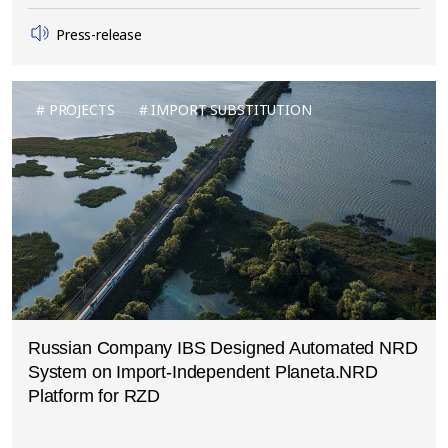
Press-release
PROJECTS
IMPORT SUBSTITUTION
Russian Company IBS Designed Automated NRD
System on Import-Independent Planeta.NRD
Platform for RZD