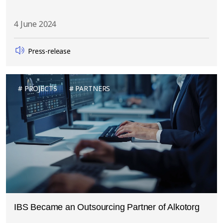
4 June 2024
Press-release
PROJECTS
PARTNERS
IBS Became an Outsourcing Partner of Alkotorg