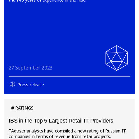
27 September 2023
Press-release
RATINGS
IBS in the Top 5 Largest Retail IT Providers
TAdviser analysts have compiled a new rating of Russian IT
companies in terms of revenue from retail projects.