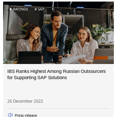
RATINGS
SAP
IBS Ranks Highest Among Russian Outsourcers
for Supporting SAP Solutions
26 December 2022
Press-release