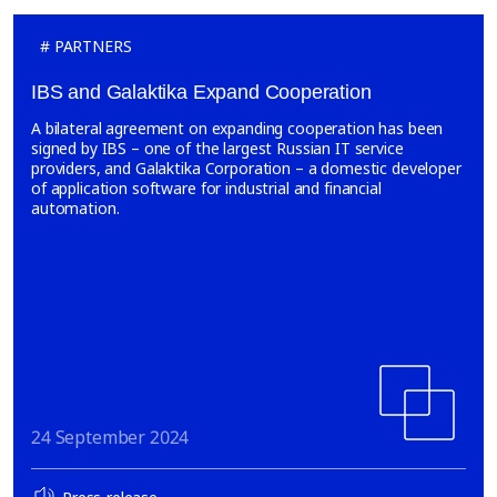
PARTNERS
IBS and Galaktika Expand Cooperation
A bilateral agreement on expanding cooperation has been
signed by IBS – one of the largest Russian IT service
providers, and Galaktika Corporation – a domestic developer
of application software for industrial and financial
automation.
24 September 2024