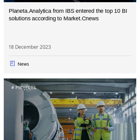
Planeta.Analytica from IBS entered the top 10 BI
solutions according to Market.Cnews
18 December 2023
News
PROJECTS