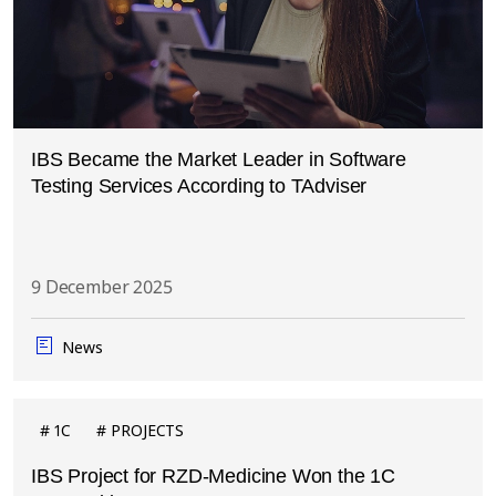
IBS Became the Market Leader in Software
Testing Services According to TAdviser
9 December 2025
News
1C
PROJECTS
IBS Project for RZD-Medicine Won the 1C