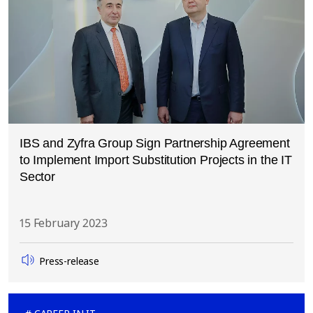
IBS and Zyfra Group Sign Partnership Agreement
to Implement Import Substitution Projects in the IT
Sector
15 February 2023
Press-release