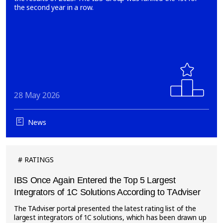
the second year in a row.
28 May 2026
News
RATINGS
IBS Once Again Entered the Top 5 Largest
Integrators of 1C Solutions According to TAdviser
The TAdviser portal presented the latest rating list of the
largest integrators of 1C solutions, which has been drawn up