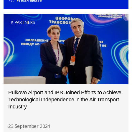
Press-release
PARTNERS
Pulkovo Airport and IBS Joined Efforts to Achieve
Technological Independence in the Air Transport
Industry
23 September 2024