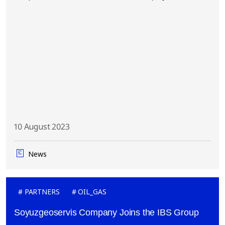
10 August 2023
News
PARTNERS
OIL_GAS
Soyuzgeoservis Company Joins the IBS Group