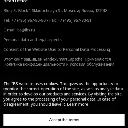
Head Office
Bldg. 3, Block 1 Skladochnaya St. Moscow, Russia, 127018
Tel.:
+7 (495) 967-80-80
/ Fax:
+7 (495) 967-80-81
E-mail:
ibs@ibs.ru
Personal data and legal aspects
Consent of the Website User to Personal Data Processing
Этот сайт защищен YandexSmartCaptcha. Применяются
Политика конфиденциальности
и
Условия обслуживания
.
The IBS website uses cookies. This gives us the opportunity to
monitor the correct operation of the site, as well as analyze data
Back to the Russian version
in order to develop our products and services. By visiting the site,
you agree to the processing of your personal data. In case of
disagreement, you should leave it.
Learn more
© IBS Expertise Limited Liability Company, 2026.
Support
—
Accept the terms
All rights reserved
Techart
.