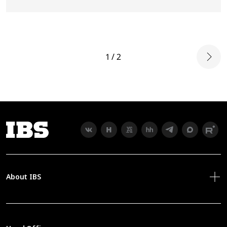
1 / 2
About IBS