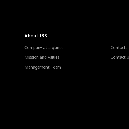
About IBS
Company at a glance
Contacts
Mission and Values
Contact 
Management Team