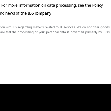
. For more information on data processing, see the
Policy
 and news of the IBS company
on with IBS regarding matters related to IT services. We do not offer goods or
ware that the processing of your personal data is governed primarily by Russ