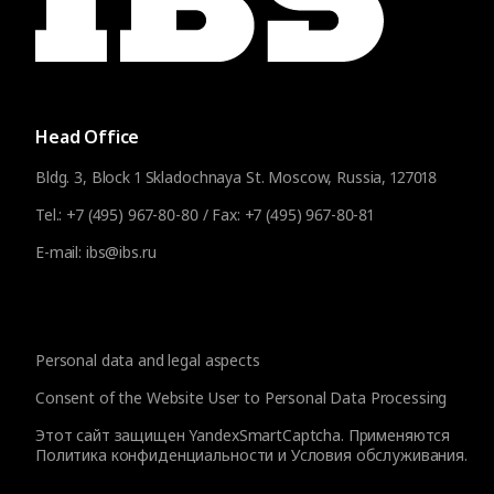
Head Office
Bldg. 3, Block 1 Skladochnaya St. Moscow, Russia, 127018
Tel.:
+7 (495) 967-80-80
/ Fax:
+7 (495) 967-80-81
E-mail:
ibs@ibs.ru
Personal data and legal aspects
Consent of the Website User to Personal Data Processing
Этот сайт защищен YandexSmartCaptcha. Применяются
Политика конфиденциальности
и
Условия обслуживания
.