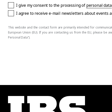
I give my consent to the processing of
personal data
I agree to receive e-mail newsletters about events
This website and the contact form are primarily intended for communicati
European Union (EU). If you are contacting us from the EU, please be a
Personal Data").