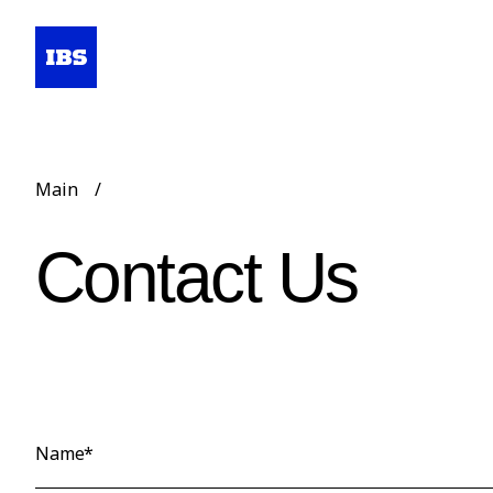
Main
/
Contact Us
Name*