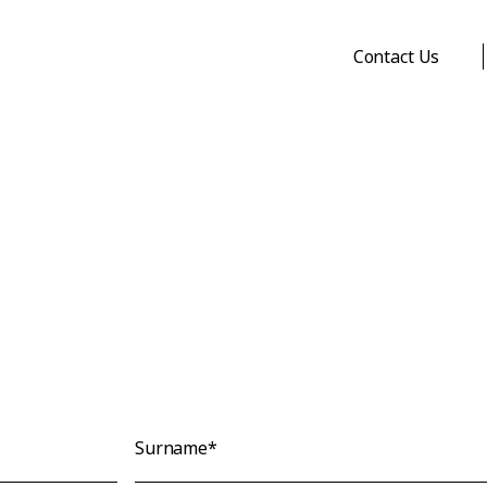
Contact Us
Surname*