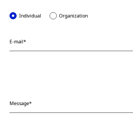
Individual
Organization
E-mail*
Message*