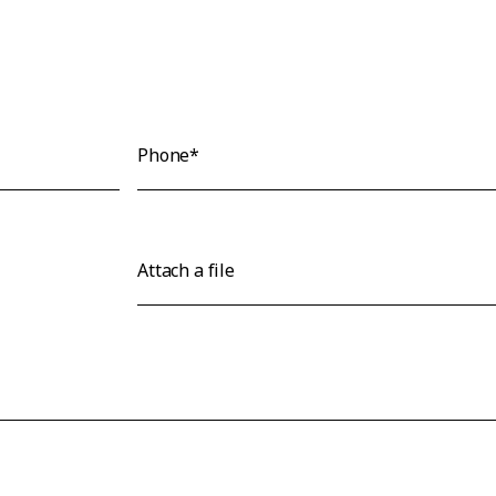
Phone*
Attach a file