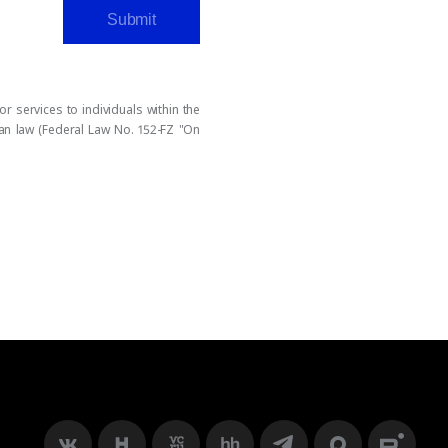
Submit
 services to individuals within the
ian law (Federal Law No. 152-FZ "On