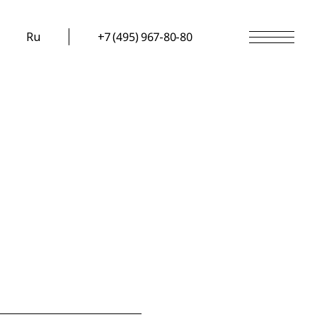
Ru
+7 (495) 967-80-80