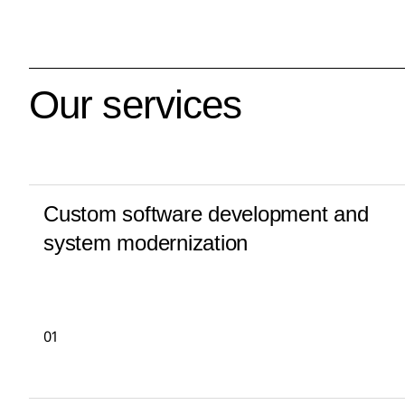
Our services
Custom software development and
system modernization
01