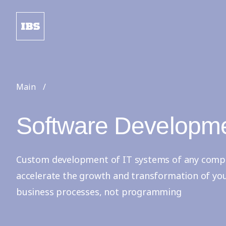
Main
Software Developm
Custom development of IT systems of any complex
accelerate the growth and transformation of yo
business processes, not programming