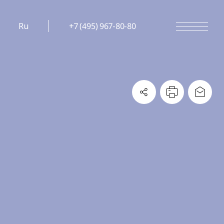
Ru
+7 (495) 967-80-80