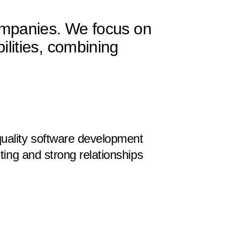
Companies. We focus on
ilities, combining
uality software development
sting and strong relationships