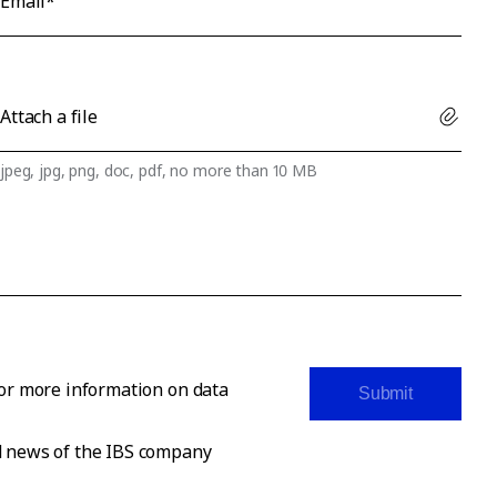
Email*
Attach a file
jpeg, jpg, png, doc, pdf, no more than 10 MB
For more information on data
Submit
nd news of the IBS company