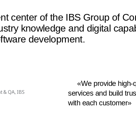
ment center of the IBS Group of 
stry knowledge and digital capab
software development.
«We provide high-q
t & QA, IBS
services and build tru
with each customer»