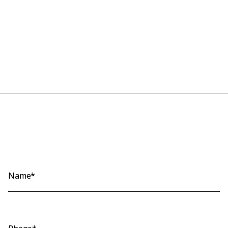
Name*