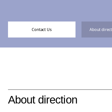
Contact Us
About direc
About direction