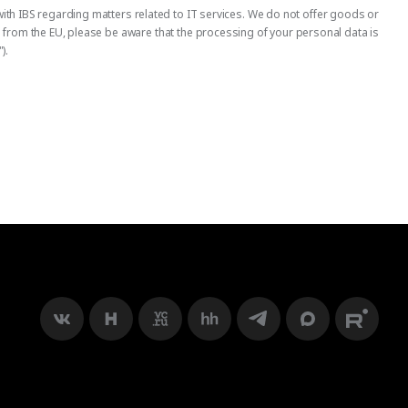
ith IBS regarding matters related to IT services. We do not offer goods or
us from the EU, please be aware that the processing of your personal data is
).