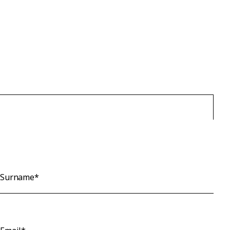
Surname*