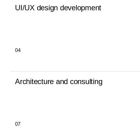
UI/UX design development
04
Architecture and consulting
07