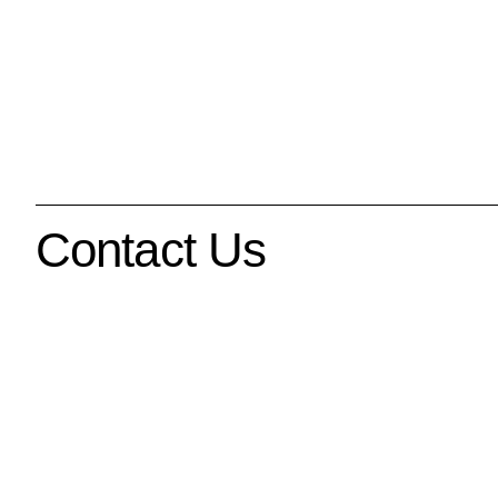
Contact Us