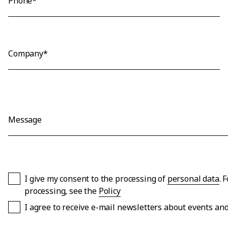
Phone*
Company*
Message
I give my consent to the processing of
personal data
. 
processing, see the
Policy
I agree to receive e-mail newsletters about events a