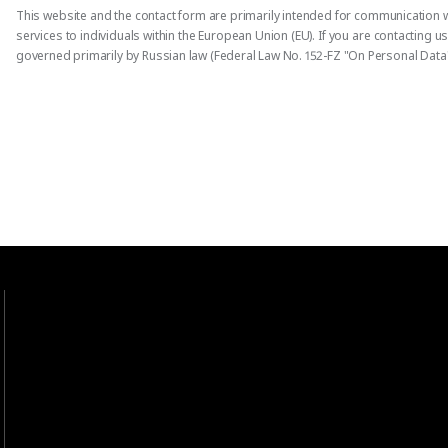
This website and the contact form are primarily intended for communication w
services to individuals within the European Union (EU). If you are contacting 
governed primarily by Russian law (Federal Law No. 152-FZ "On Personal Data"