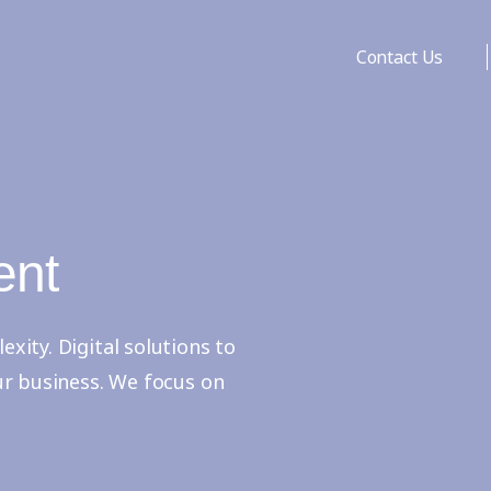
Contact Us
ent
ity. Digital solutions to
ur business. We focus on