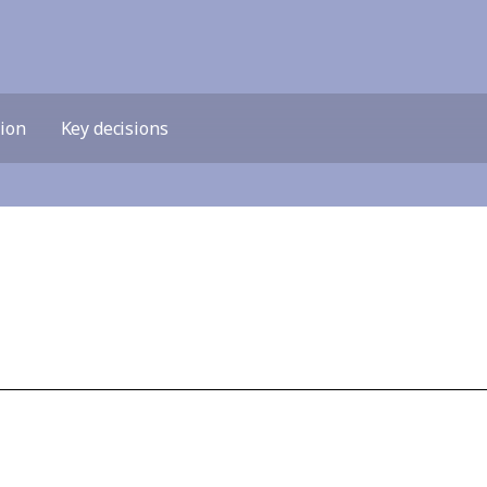
tion
Key decisions