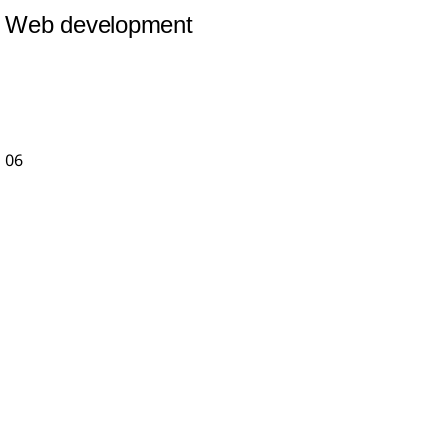
Web development
06