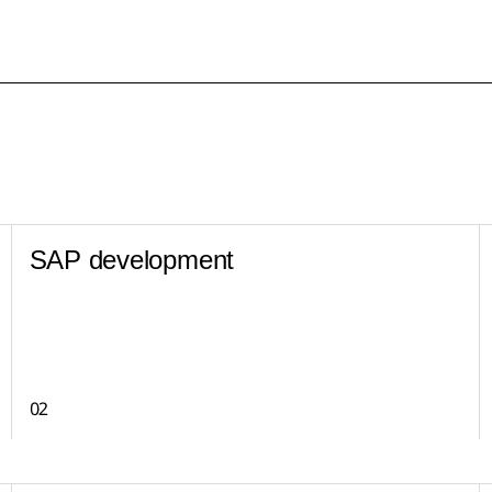
SAP development
02