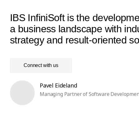
IBS InfiniSoft is the develop
a business landscape with indu
strategy and result-oriented 
Connect with us
Pavel Eideland
Managing Partner of Software Developmen