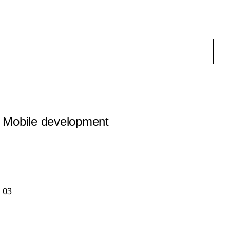
Mobile development
03