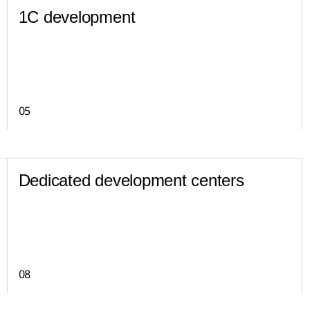
1C development
05
Dedicated development centers
08