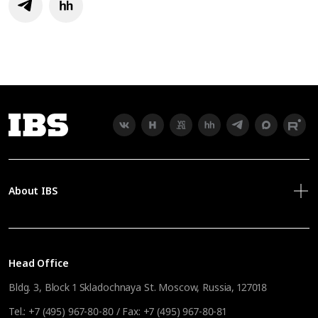
About IBS
Head Office
Bldg. 3, Block 1 Skladochnaya St. Moscow, Russia, 127018
Tel.:
+7 (495) 967-80-80
/ Fax:
+7 (495) 967-80-81