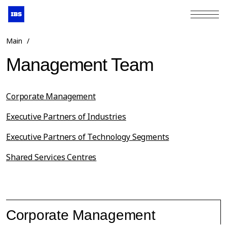
+7 (495) 967-80-80
Main
/
Management Team
Corporate Management
Executive Partners of Industries
Executive Partners of Technology Segments
Shared Services Centres
Corporate Management