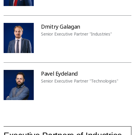
Dmitry Galagan
Senior Executive Partner "Industries"
Pavel Eydeland
Senior Executive Partner "Technologies"