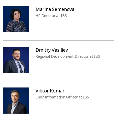
Marina Semenova
HR Director at IBS
Dmitry Vasiliev
Regional Development Director at IBS
Viktor Komar
Chief Information Officer at IBS