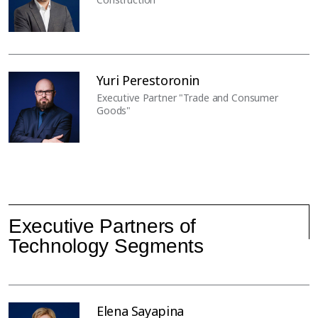
Yuri Perestoronin
Executive Partner "Trade and Consumer
Goods"
Executive Partners of
Technology Segments
Elena Sayapina