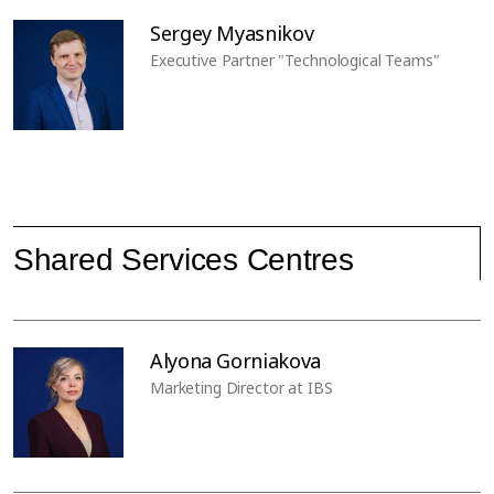
Sergey Myasnikov
Executive Partner "Technological Teams"
Shared Services Centres
Alyona Gorniakova
Marketing Director at IBS