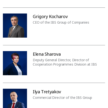
Grigory Kocharov
CEO of the IBS Group of Companies
Elena Sharova
Deputy General Director, Director of
Cooperation Programmes Division at IBS
Ilya Tretyakov
Commercial Director of the IBS Group