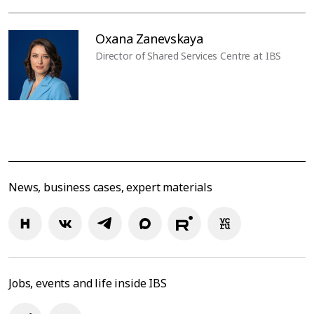
Oxana Zanevskaya
Director of Shared Services Centre at IBS
News, business cases, expert materials
Jobs, events and life inside IBS