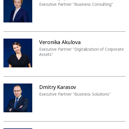
Executive Partner "Business Consulting"
Veronika Akulova
Executive Partner "Digitalization of Corporate
Assets"
Dmitry Karasov
Executive Partner "Business Solutions"