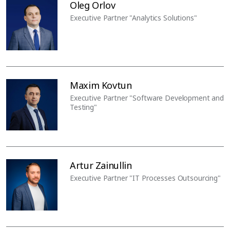
Oleg Orlov
Executive Partner "Analytics Solutions"
Maxim Kovtun
Executive Partner "Software Development and
Testing"
Artur Zainullin
Executive Partner "IT Processes Outsourcing"