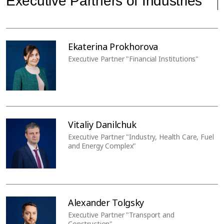
Executive Partners of Industries
Ekaterina Prokhorova
Executive Partner "Financial Institutions"
Vitaliy Danilchuk
Executive Partner "Industry, Health Care, Fuel
and Energy Complex"
Alexander Tolgsky
Executive Partner "Transport and
Construction"