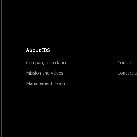
About IBS
Company at a glance
Contacts
Mission and Values
Contact 
Management Team