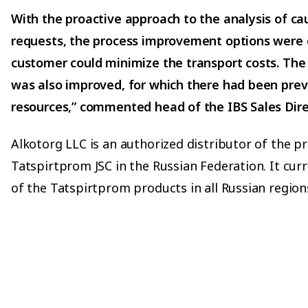
With the proactive approach to the analysis of ca
requests, the process improvement options were 
customer could minimize the transport costs. The
was also improved, for which there had been previ
resources,” commented head of the IBS Sales Direc
Alkotorg LLC is an authorized distributor of the p
Tatspirtprom JSC in the Russian Federation. It cur
of the Tatspirtprom products in all Russian region