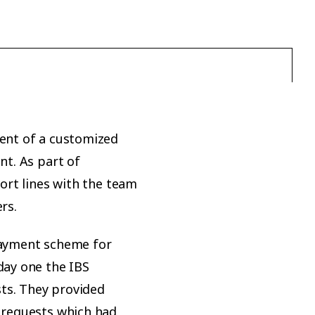
ent of a customized
t. As part of
ort lines with the team
rs.
payment scheme for
day one the IBS
sts. They provided
 requests which had