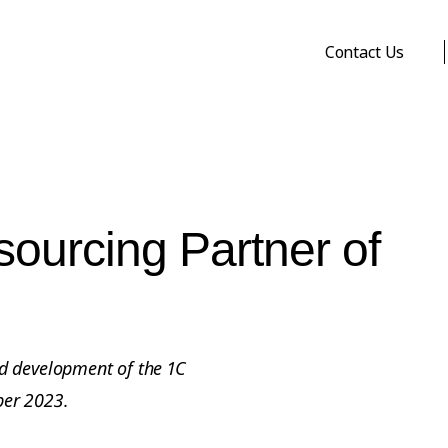
Contact Us
ourcing Partner of
d development of the 1C
ber 2023.