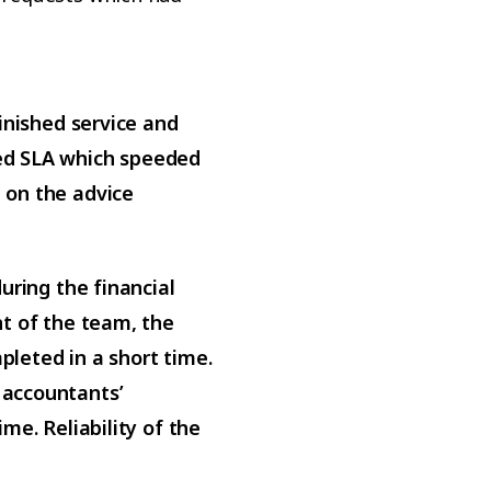
inished service and
ed SLA which speeded
 on the advice
uring the financial
nt of the team, the
leted in a short time.
 accountants’
me. Reliability of the