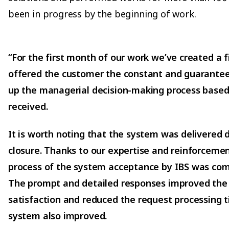
been in progress by the beginning of work.
“For the first month of our work we’ve created a f
offered the customer the constant and guarante
up the managerial decision-making process based
received.
It is worth noting that the system was delivered d
closure. Thanks to our expertise and reinforceme
process of the system acceptance by IBS was comp
The prompt and detailed responses improved the
satisfaction and reduced the request processing ti
system also improved.