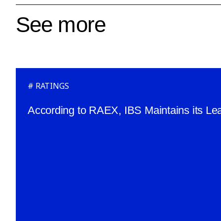
See more
RATINGS
According to RAEX, IBS Maintains its Lea