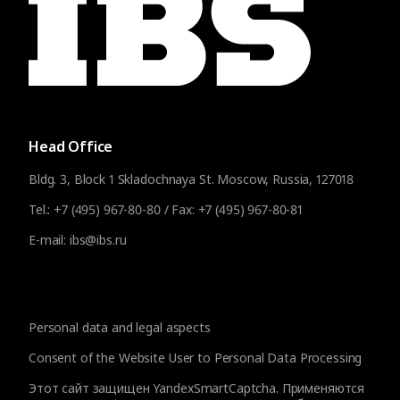
Head Office
Bldg. 3, Block 1 Skladochnaya St. Moscow, Russia, 127018
Tel.:
+7 (495) 967-80-80
/ Fax:
+7 (495) 967-80-81
E-mail:
ibs@ibs.ru
Personal data and legal aspects
Consent of the Website User to Personal Data Processing
Этот сайт защищен YandexSmartCaptcha. Применяются