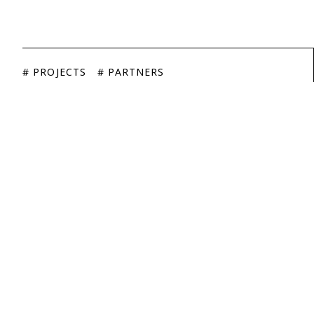
# PROJECTS
# PARTNERS