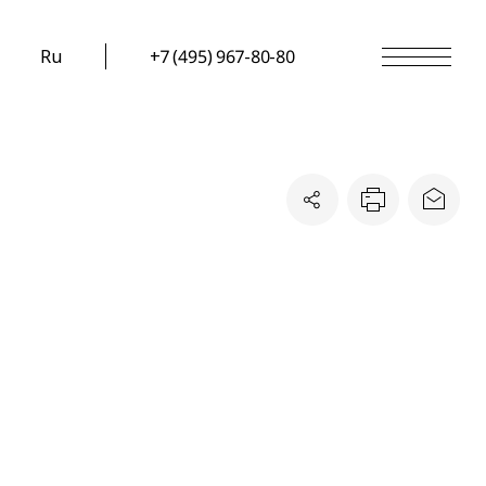
Ru
+7 (495) 967-80-80