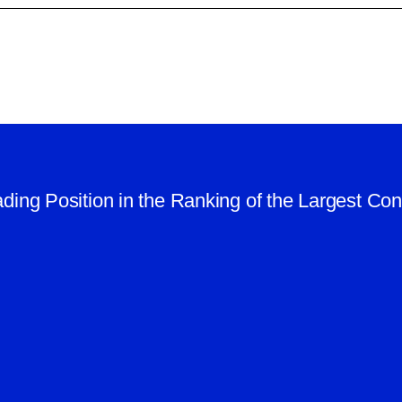
ding Position in the Ranking of the Largest Co