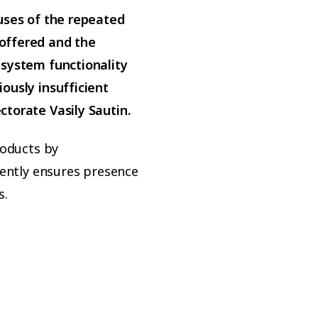
uses of the repeated
offered and the
 system functionality
ously insufficient
torate Vasily Sautin.
roducts by
rently ensures presence
s.