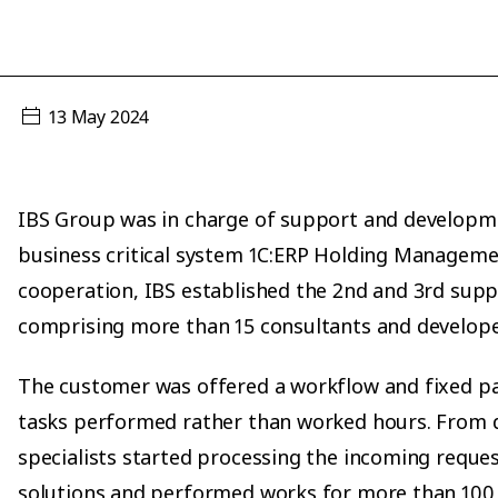
13 May 2024
IBS Group was in charge of support and developm
business critical system 1C:ERP Holding Managemen
cooperation, IBS established the 2nd and 3rd supp
comprising more than 15 consultants and develope
The customer was offered a workflow and fixed 
tasks performed rather than worked hours. From 
specialists started processing the incoming reque
solutions and performed works for more than 100