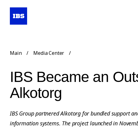
Main
/
Media Center
/
IBS Became an Outs
Alkotorg
IBS Group partnered Alkotorg for bundled support an
information systems. The project launched in Novem