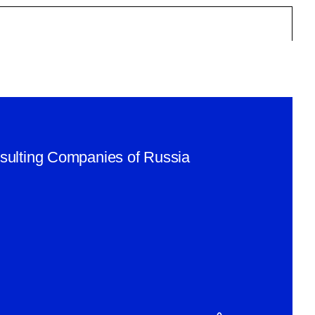
nsulting Companies of Russia